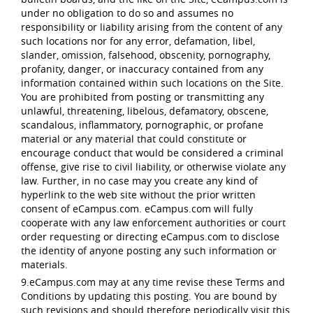
under no obligation to do so and assumes no
responsibility or liability arising from the content of any
such locations nor for any error, defamation, libel,
slander, omission, falsehood, obscenity, pornography,
profanity, danger, or inaccuracy contained from any
information contained within such locations on the Site.
You are prohibited from posting or transmitting any
unlawful, threatening, libelous, defamatory, obscene,
scandalous, inflammatory, pornographic, or profane
material or any material that could constitute or
encourage conduct that would be considered a criminal
offense, give rise to civil liability, or otherwise violate any
law. Further, in no case may you create any kind of
hyperlink to the web site without the prior written
consent of eCampus.com. eCampus.com will fully
cooperate with any law enforcement authorities or court
order requesting or directing eCampus.com to disclose
the identity of anyone posting any such information or
materials.
9.eCampus.com may at any time revise these Terms and
Conditions by updating this posting. You are bound by
such revisions and should therefore periodically visit this