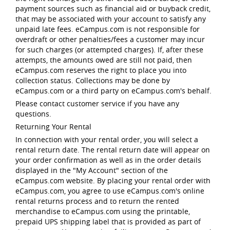
payment sources such as financial aid or buyback credit,
that may be associated with your account to satisfy any
unpaid late fees. eCampus.com is not responsible for
overdraft or other penalties/fees a customer may incur
for such charges (or attempted charges). If, after these
attempts, the amounts owed are still not paid, then
eCampus.com reserves the right to place you into
collection status. Collections may be done by
eCampus.com or a third party on eCampus.com's behalf.
Please contact customer service if you have any
questions.
Returning Your Rental
In connection with your rental order, you will select a
rental return date. The rental return date will appear on
your order confirmation as well as in the order details
displayed in the "My Account" section of the
eCampus.com website. By placing your rental order with
eCampus.com, you agree to use eCampus.com's online
rental returns process and to return the rented
merchandise to eCampus.com using the printable,
prepaid UPS shipping label that is provided as part of