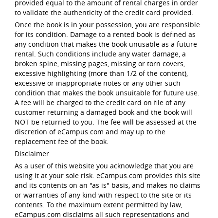
provided equal to the amount of rental charges in order
to validate the authenticity of the credit card provided.
Once the book is in your possession, you are responsible
for its condition. Damage to a rented book is defined as
any condition that makes the book unusable as a future
rental. Such conditions include any water damage, a
broken spine, missing pages, missing or torn covers,
excessive highlighting (more than 1/2 of the content),
excessive or inappropriate notes or any other such
condition that makes the book unsuitable for future use.
A fee will be charged to the credit card on file of any
customer returning a damaged book and the book will
NOT be returned to you. The fee will be assessed at the
discretion of eCampus.com and may up to the
replacement fee of the book.
Disclaimer
As a user of this website you acknowledge that you are
using it at your sole risk. eCampus.com provides this site
and its contents on an "as is" basis, and makes no claims
or warranties of any kind with respect to the site or its
contents. To the maximum extent permitted by law,
eCampus.com disclaims all such representations and