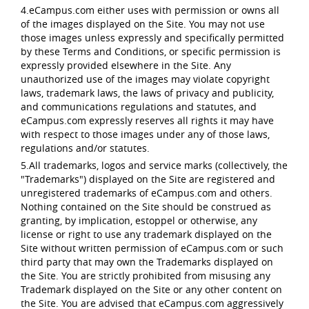
4.eCampus.com either uses with permission or owns all
of the images displayed on the Site. You may not use
those images unless expressly and specifically permitted
by these Terms and Conditions, or specific permission is
expressly provided elsewhere in the Site. Any
unauthorized use of the images may violate copyright
laws, trademark laws, the laws of privacy and publicity,
and communications regulations and statutes, and
eCampus.com expressly reserves all rights it may have
with respect to those images under any of those laws,
regulations and/or statutes.
5.All trademarks, logos and service marks (collectively, the
"Trademarks") displayed on the Site are registered and
unregistered trademarks of eCampus.com and others.
Nothing contained on the Site should be construed as
granting, by implication, estoppel or otherwise, any
license or right to use any trademark displayed on the
Site without written permission of eCampus.com or such
third party that may own the Trademarks displayed on
the Site. You are strictly prohibited from misusing any
Trademark displayed on the Site or any other content on
the Site. You are advised that eCampus.com aggressively