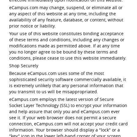
eCampus.com may change, suspend, or eliminate all or
any aspect of this website at any time, including the
availability of any feature, database, or content, without
prior notice or liability.
Your use of this website constitutes binding acceptance
of these terms and conditions, including any changes or
modifications made as permitted above. If at any time
you no longer agree to be bound by these terms and
conditions, please cease to use this website immediately.
Shop Securely
Because eCampus.com uses some of the most
sophisticated security software commercially available, it
is extremely unlikely that any personal information that
you transmit to us will be misappropriated.
eCampus.com employs the latest version of Secure
Socket Layer Technology (SSL) to encrypt your information
and help assure that only you and eCampus.com ever
see it. If your web browser does not permit a secure
connection, eCampus.com will not accept your credit card
information. Your browser should display a "lock" or a
"key" icon in the lower left-hand corner of your screen