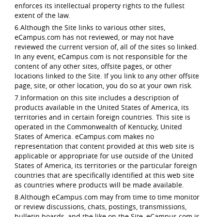
enforces its intellectual property rights to the fullest
extent of the law.
6.Although the Site links to various other sites,
eCampus.com has not reviewed, or may not have
reviewed the current version of, all of the sites so linked.
In any event, eCampus.com is not responsible for the
content of any other sites, offsite pages, or other
locations linked to the Site. If you link to any other offsite
page, site, or other location, you do so at your own risk.
7.Information on this site includes a description of
products available in the United States of America, its
territories and in certain foreign countries. This site is
operated in the Commonwealth of Kentucky, United
States of America. eCampus.com makes no
representation that content provided at this web site is
applicable or appropriate for use outside of the United
States of America, its territories or the particular foreign
countries that are specifically identified at this web site
as countries where products will be made available.
8.Although eCampus.com may from time to time monitor
or review discussions, chats, postings, transmissions,
bulletin boards, and the like on the Site, eCampus.com is