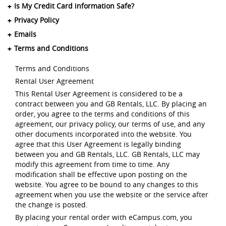
Is My Credit Card information Safe?
Privacy Policy
Emails
Terms and Conditions
Terms and Conditions
Rental User Agreement
This Rental User Agreement is considered to be a
contract between you and GB Rentals, LLC. By placing an
order, you agree to the terms and conditions of this
agreement, our privacy policy, our terms of use, and any
other documents incorporated into the website. You
agree that this User Agreement is legally binding
between you and GB Rentals, LLC. GB Rentals, LLC may
modify this agreement from time to time. Any
modification shall be effective upon posting on the
website. You agree to be bound to any changes to this
agreement when you use the website or the service after
the change is posted.
By placing your rental order with eCampus.com, you