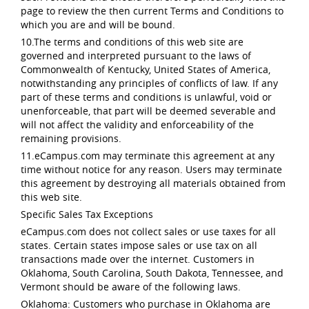
page to review the then current Terms and Conditions to
which you are and will be bound.
10.The terms and conditions of this web site are
governed and interpreted pursuant to the laws of
Commonwealth of Kentucky, United States of America,
notwithstanding any principles of conflicts of law. If any
part of these terms and conditions is unlawful, void or
unenforceable, that part will be deemed severable and
will not affect the validity and enforceability of the
remaining provisions.
11.eCampus.com may terminate this agreement at any
time without notice for any reason. Users may terminate
this agreement by destroying all materials obtained from
this web site.
Specific Sales Tax Exceptions
eCampus.com does not collect sales or use taxes for all
states. Certain states impose sales or use tax on all
transactions made over the internet. Customers in
Oklahoma, South Carolina, South Dakota, Tennessee, and
Vermont should be aware of the following laws.
Oklahoma: Customers who purchase in Oklahoma are