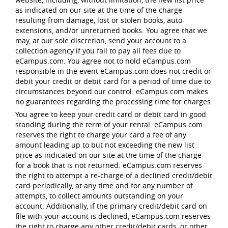
as indicated on our site at the time of the charge
resulting from damage, lost or stolen books, auto-
extensions, and/or unreturned books. You agree that we
may, at our sole discretion, send your account to a
collection agency if you fail to pay all fees due to
eCampus.com. You agree not to hold eCampus.com
responsible in the event eCampus.com does not credit or
debit your credit or debit card for a period of time due to
circumstances beyond our control. eCampus.com makes
no guarantees regarding the processing time for charges.
You agree to keep your credit card or debit card in good
standing during the term of your rental. eCampus.com
reserves the right to charge your card a fee of any
amount leading up to but not exceeding the new list
price as indicated on our site at the time of the charge
for a book that is not returned. eCampus.com reserves
the right to attempt a re-charge of a declined credit/debit
card periodically, at any time and for any number of
attempts, to collect amounts outstanding on your
account. Additionally, if the primary credit/debit card on
file with your account is declined, eCampus.com reserves
the right to charge any other credit/debit cards, or other