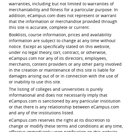
warranties, including but not limited to warranties of
merchantability and fitness for a particular purpose. In
addition, eCampus.com does not represent or warrant
that the information or merchandise provided through
this site is accurate, complete or current.
Booklists, course information, prices and availability
information are subject to change at any time without
notice. Except as specifically stated on this website,
under no legal theory, tort, contract, or otherwise,
eCampus.com nor any of its directors, employees,
merchants, content providers or any other party involved
in the creation or maintenance of this site is liable for
damages arising out of or in connection with the use of
or inability to use this site.
The listing of colleges and universities is purely
informational and does not necessarily imply that
eCampus.com is sanctioned by any particular institution
or that there is any relationship between eCampus.com
and any of the institutions listed.
eCampus.com reserves the right at its discretion to
change or modify these terms and conditions at any time,
effective immediately upon notification on this website.