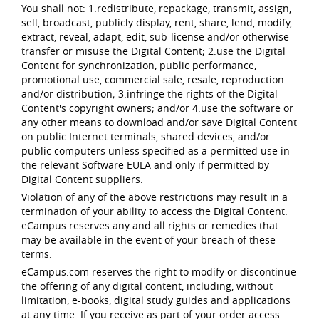
You shall not: 1.redistribute, repackage, transmit, assign,
sell, broadcast, publicly display, rent, share, lend, modify,
extract, reveal, adapt, edit, sub-license and/or otherwise
transfer or misuse the Digital Content; 2.use the Digital
Content for synchronization, public performance,
promotional use, commercial sale, resale, reproduction
and/or distribution; 3.infringe the rights of the Digital
Content's copyright owners; and/or 4.use the software or
any other means to download and/or save Digital Content
on public Internet terminals, shared devices, and/or
public computers unless specified as a permitted use in
the relevant Software EULA and only if permitted by
Digital Content suppliers.
Violation of any of the above restrictions may result in a
termination of your ability to access the Digital Content.
eCampus reserves any and all rights or remedies that
may be available in the event of your breach of these
terms.
eCampus.com reserves the right to modify or discontinue
the offering of any digital content, including, without
limitation, e-books, digital study guides and applications
at any time. If you receive as part of your order access