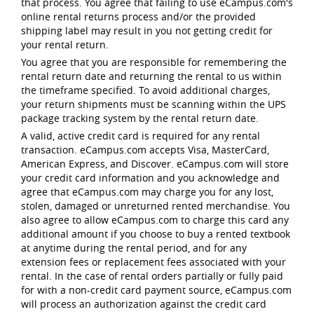
that process. You agree that failing to use eCampus.com's
online rental returns process and/or the provided
shipping label may result in you not getting credit for
your rental return.
You agree that you are responsible for remembering the
rental return date and returning the rental to us within
the timeframe specified. To avoid additional charges,
your return shipments must be scanning within the UPS
package tracking system by the rental return date.
A valid, active credit card is required for any rental
transaction. eCampus.com accepts Visa, MasterCard,
American Express, and Discover. eCampus.com will store
your credit card information and you acknowledge and
agree that eCampus.com may charge you for any lost,
stolen, damaged or unreturned rented merchandise. You
also agree to allow eCampus.com to charge this card any
additional amount if you choose to buy a rented textbook
at anytime during the rental period, and for any
extension fees or replacement fees associated with your
rental. In the case of rental orders partially or fully paid
for with a non-credit card payment source, eCampus.com
will process an authorization against the credit card