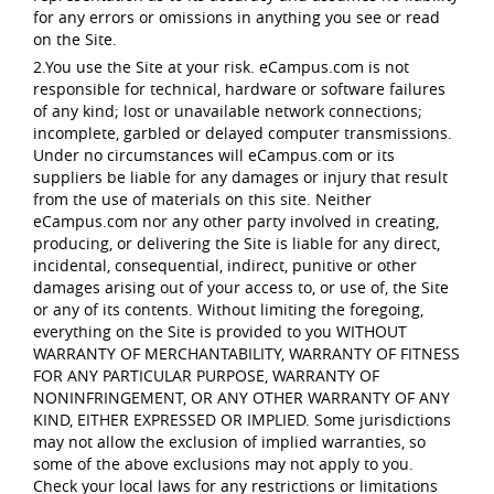
for any errors or omissions in anything you see or read
on the Site.
2.You use the Site at your risk. eCampus.com is not
responsible for technical, hardware or software failures
of any kind; lost or unavailable network connections;
incomplete, garbled or delayed computer transmissions.
Under no circumstances will eCampus.com or its
suppliers be liable for any damages or injury that result
from the use of materials on this site. Neither
eCampus.com nor any other party involved in creating,
producing, or delivering the Site is liable for any direct,
incidental, consequential, indirect, punitive or other
damages arising out of your access to, or use of, the Site
or any of its contents. Without limiting the foregoing,
everything on the Site is provided to you WITHOUT
WARRANTY OF MERCHANTABILITY, WARRANTY OF FITNESS
FOR ANY PARTICULAR PURPOSE, WARRANTY OF
NONINFRINGEMENT, OR ANY OTHER WARRANTY OF ANY
KIND, EITHER EXPRESSED OR IMPLIED. Some jurisdictions
may not allow the exclusion of implied warranties, so
some of the above exclusions may not apply to you.
Check your local laws for any restrictions or limitations