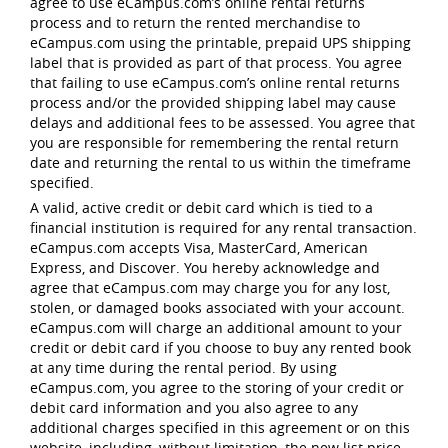
agree to use eCampus.com’s online rental returns
process and to return the rented merchandise to
eCampus.com using the printable, prepaid UPS shipping
label that is provided as part of that process. You agree
that failing to use eCampus.com’s online rental returns
process and/or the provided shipping label may cause
delays and additional fees to be assessed. You agree that
you are responsible for remembering the rental return
date and returning the rental to us within the timeframe
specified.
A valid, active credit or debit card which is tied to a
financial institution is required for any rental transaction.
eCampus.com accepts Visa, MasterCard, American
Express, and Discover. You hereby acknowledge and
agree that eCampus.com may charge you for any lost,
stolen, or damaged books associated with your account.
eCampus.com will charge an additional amount to your
credit or debit card if you choose to buy any rented book
at any time during the rental period. By using
eCampus.com, you agree to the storing of your credit or
debit card information and you also agree to any
additional charges specified in this agreement or on this
website, including, without limitation, the new list price