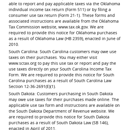
able to report and pay applicable taxes via the Oklahoma
individual income tax return (Form 511) or by filing a
consumer use tax return (Form 21-1). These forms and
associated instructions are available from the Oklahoma
Tax Commission website, www.tax.ok.gov. We are
required to provide this notice for Oklahoma purchases
as a result of Oklahoma Law (HB 2359), enacted in June of
2010.
South Carolina: South Carolina customers may owe use
taxes on their purchases. You may either visit
www.sctax.org to pay this use tax or report and pay the
use taxes directly on your South Carolina Income Tax
Form. We are required to provide this notice for South
Carolina purchases as a result of South Carolina Law
Section 12-36-2691(E)(1).
South Dakota: Customers purchasing in South Dakota
may owe use taxes for their purchases made online. The
applicable use tax form and instructions are available on
the South Dakota Department of Revenue website. We
are required to provide this notice for South Dakota
purchases as a result of South Dakota Law (SB 146),
enacted in April of 2011.