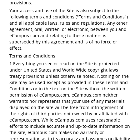
provisions.
Your access and use of the Site is also subject to the
following terms and conditions ("Terms and Conditions")
and all applicable laws, rules and regulations. Any other
agreement, oral, written, or electronic, between you and
eCampus.com and relating to these matters is
superseded by this agreement and is of no force or
effect.
Terms and Conditions
1.Everything you see or read on the Site is protected
under United States and World Wide copyright laws
treaty provisions unless otherwise noted. Nothing on the
Site may be used except as provided in these Terms and
Conditions or in the text on the Site without the written
permission of eCampus.com. eCampus.com neither
warrants nor represents that your use of any materials
displayed on the Site will be free from infringement of
the rights of third parties not owned by or affiliated with
eCampus.com. While eCampus.com uses reasonable
efforts to include accurate and up-to-date information on
the Site, eCampus.com makes no warranty or
representation as to its accuracy and assumes no liability