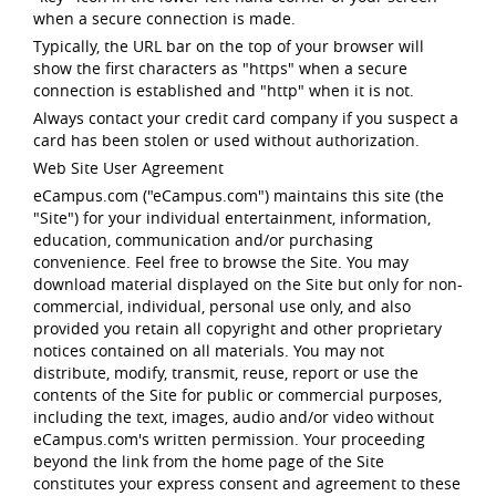
when a secure connection is made.
Typically, the URL bar on the top of your browser will
show the first characters as "https" when a secure
connection is established and "http" when it is not.
Always contact your credit card company if you suspect a
card has been stolen or used without authorization.
Web Site User Agreement
eCampus.com ("eCampus.com") maintains this site (the
"Site") for your individual entertainment, information,
education, communication and/or purchasing
convenience. Feel free to browse the Site. You may
download material displayed on the Site but only for non-
commercial, individual, personal use only, and also
provided you retain all copyright and other proprietary
notices contained on all materials. You may not
distribute, modify, transmit, reuse, report or use the
contents of the Site for public or commercial purposes,
including the text, images, audio and/or video without
eCampus.com's written permission. Your proceeding
beyond the link from the home page of the Site
constitutes your express consent and agreement to these