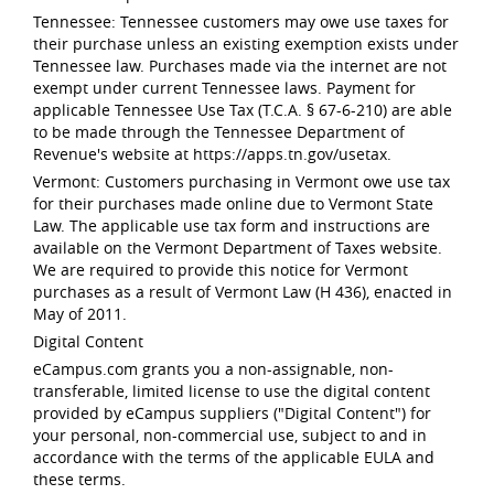
Tennessee: Tennessee customers may owe use taxes for
their purchase unless an existing exemption exists under
Tennessee law. Purchases made via the internet are not
exempt under current Tennessee laws. Payment for
applicable Tennessee Use Tax (T.C.A. § 67-6-210) are able
to be made through the Tennessee Department of
Revenue's website at https://apps.tn.gov/usetax.
Vermont: Customers purchasing in Vermont owe use tax
for their purchases made online due to Vermont State
Law. The applicable use tax form and instructions are
available on the Vermont Department of Taxes website.
We are required to provide this notice for Vermont
purchases as a result of Vermont Law (H 436), enacted in
May of 2011.
Digital Content
eCampus.com grants you a non-assignable, non-
transferable, limited license to use the digital content
provided by eCampus suppliers ("Digital Content") for
your personal, non-commercial use, subject to and in
accordance with the terms of the applicable EULA and
these terms.