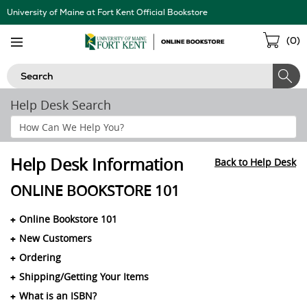
Skip
University of Maine at Fort Kent Official Bookstore
Navigation
Sho
(
0
)
Cart
Search
Help Desk Search
Search
Help
Section
Help Desk Information
Back to Help Desk
ONLINE BOOKSTORE 101
Online Bookstore 101
New Customers
Ordering
Shipping/Getting Your Items
What is an ISBN?