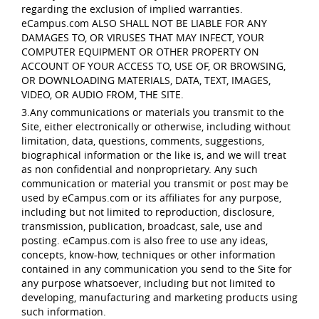
regarding the exclusion of implied warranties.
eCampus.com ALSO SHALL NOT BE LIABLE FOR ANY
DAMAGES TO, OR VIRUSES THAT MAY INFECT, YOUR
COMPUTER EQUIPMENT OR OTHER PROPERTY ON
ACCOUNT OF YOUR ACCESS TO, USE OF, OR BROWSING,
OR DOWNLOADING MATERIALS, DATA, TEXT, IMAGES,
VIDEO, OR AUDIO FROM, THE SITE.
3.Any communications or materials you transmit to the
Site, either electronically or otherwise, including without
limitation, data, questions, comments, suggestions,
biographical information or the like is, and we will treat
as non confidential and nonproprietary. Any such
communication or material you transmit or post may be
used by eCampus.com or its affiliates for any purpose,
including but not limited to reproduction, disclosure,
transmission, publication, broadcast, sale, use and
posting. eCampus.com is also free to use any ideas,
concepts, know-how, techniques or other information
contained in any communication you send to the Site for
any purpose whatsoever, including but not limited to
developing, manufacturing and marketing products using
such information.