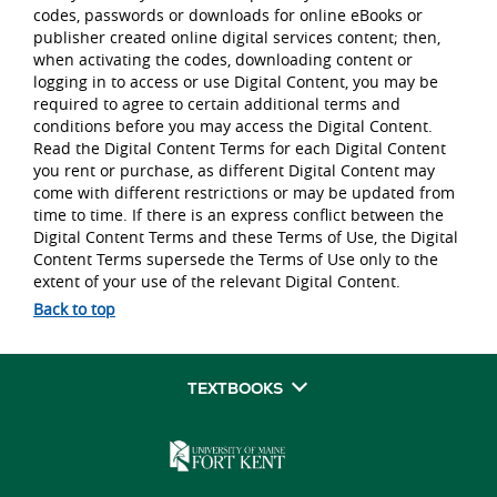
codes, passwords or downloads for online eBooks or
publisher created online digital services content; then,
when activating the codes, downloading content or
logging in to access or use Digital Content, you may be
required to agree to certain additional terms and
conditions before you may access the Digital Content.
Read the Digital Content Terms for each Digital Content
you rent or purchase, as different Digital Content may
come with different restrictions or may be updated from
time to time. If there is an express conflict between the
Digital Content Terms and these Terms of Use, the Digital
Content Terms supersede the Terms of Use only to the
extent of your use of the relevant Digital Content.
Back to top
TEXTBOOKS